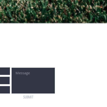
SUBMIT