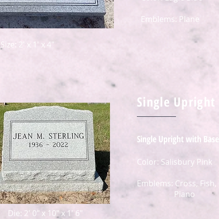
Emblems: Plane
Size: 2' x 1' x 4"
Single Upright
Single Upright with Base
Color: Salisbury Pink
Emblems: Cross, Fish,
Piano
Die: 2' 0" x 10" x 1' 6"