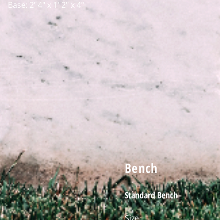
Base: 2' 4" x 1' 2" x 4"
Bench
Standard Bench
Size