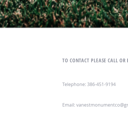
TO CONTACT PLEASE CALL OR
Telephone: 386-451-9194
Email:
vanestmonumentco@gm