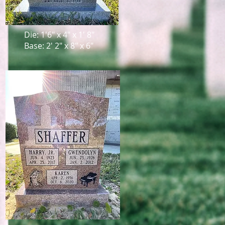
Die: 1'6" x 4" x 1' 8"
Base: 2' 2" x 8" x 6"