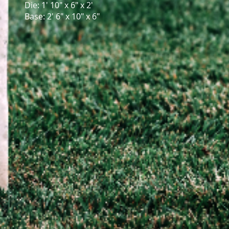
Die: 1' 10" x 6" x 2'
Base: 2' 6" x 10" x 6"