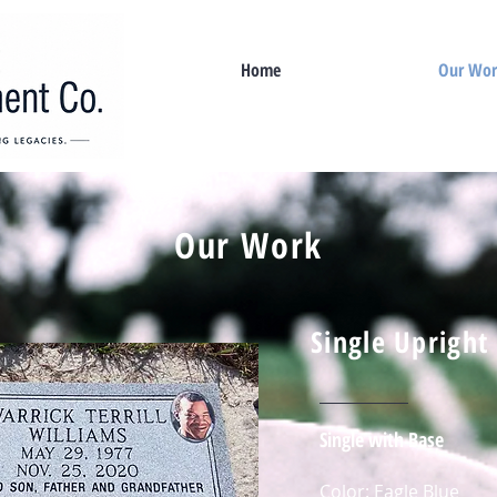
Home
Our Wo
Our Work
Single Upright
Single with Base
Color: Eagle Blue