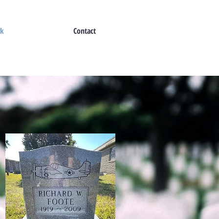
rk
Contact