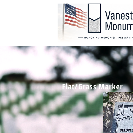
Flat/Grass Marker