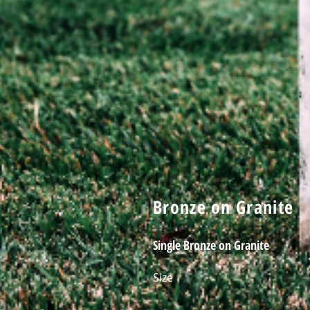
Bronze on Granite
Single Bronze on Granite
Size