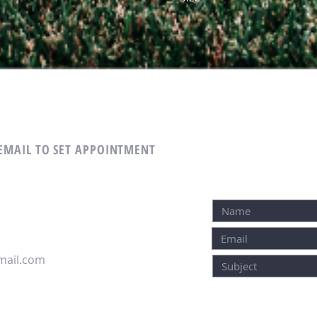
 EMAIL TO SET APPOINTMENT
ail.com