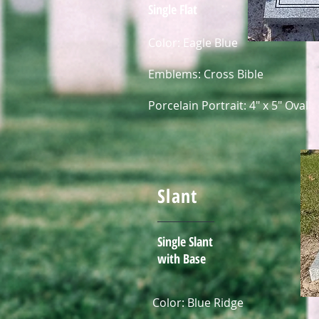
Single Flat
Color: Eagle Blue
Emblems: Cross Bible
Porcelain Portrait: 4" x 5" Oval
Slant
Single Slant
with Base
Color: Blue Ridge